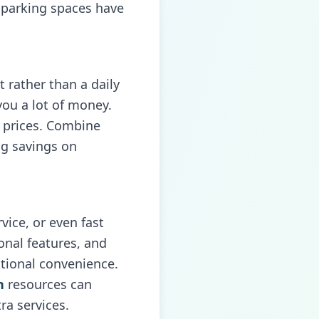
r parking spaces have
 rather than a daily
you a lot of money.
m prices. Combine
ng savings on
vice, or even fast
ional features, and
itional convenience.
n
resources can
ra services.