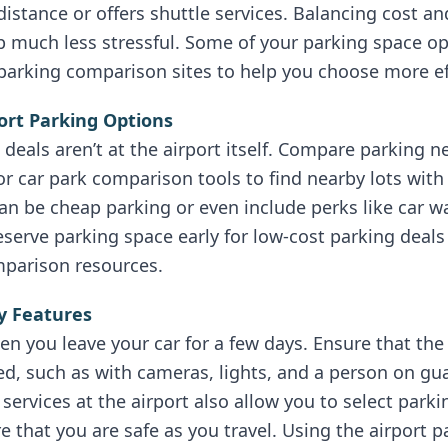
distance or offers shuttle services. Balancing cost a
 much less stressful. Some of your parking space op
 parking comparison sites to help you choose more eff
port Parking Options
deals aren’t at the airport itself. Compare parking 
car park comparison tools to find nearby lots with 
can be cheap parking or even include perks like car 
eserve parking space early for low-cost parking deals
parison resources.
ty Features
hen you leave your car for a few days. Ensure that th
red, such as with cameras, lights, and a person on gu
services at the airport also allow you to select park
e that you are safe as you travel. Using the airport