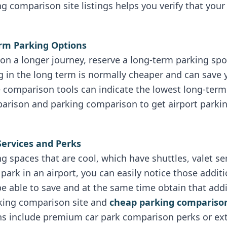
ing comparison site listings helps you verify that you
erm Parking Options
n a longer journey, reserve a long-term parking spot
g in the long term is normally cheaper and can save 
e comparison tools can indicate the lowest long-ter
parison and parking comparison to get airport parki
Services and Perks
g spaces that are cool, which have shuttles, valet ser
park in an airport, you can easily notice those addit
 be able to save and at the same time obtain that add
rking comparison site and
cheap parking compariso
ns include premium car park comparison perks or ext