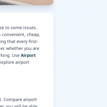
ise to some issues.
s convenient, cheap,
ng that every first-
ier, whether you are
arking. Use
Airport
explore airport
rt. Compare airport
er, you will be able