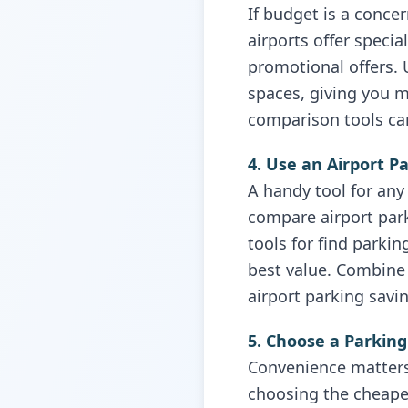
If budget is a conce
airports offer speci
promotional offers. 
spaces, giving you m
comparison tools can
4. Use an Airport P
A handy tool for any 
compare airport park
tools for find parki
best value. Combine 
airport parking savi
5. Choose a Parking
Convenience matters,
choosing the cheapest