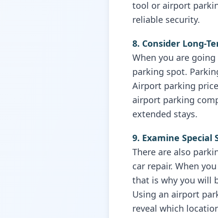
tool or airport park
reliable security.
8. Consider Long-T
When you are going o
parking spot. Parkin
Airport parking pric
airport parking com
extended stays.
9. Examine Special 
There are also parkin
car repair. When you 
that is why you will
Using an airport pa
reveal which locatio