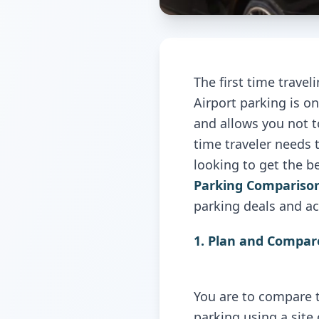
The first time travel
Airport parking
is o
and allows you not to
time traveler needs t
looking to get the b
Parking Compariso
parking deals and ac
1. Plan and Compar
You are to compare t
parking using a site 