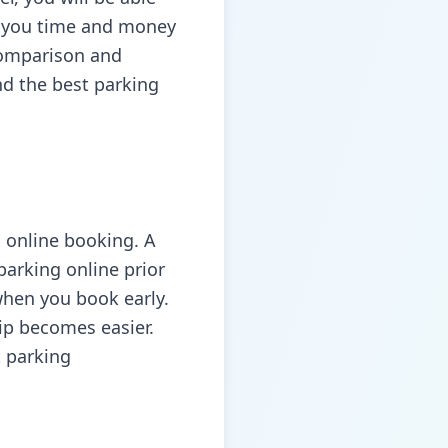
es you time and money
comparison and
d the best parking
s online booking. A
parking online prior
when you book early.
rip becomes easier.
t parking