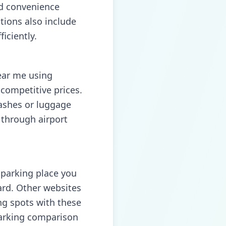
nd convenience
tions also include
iciently.
near me using
competitive prices.
washes or luggage
 through airport
e parking place you
ard. Other websites
ing spots with these
 parking comparison