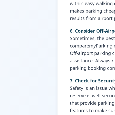
within easy walking 
makes parking cheap
results from airport
6. Consider Off-Air
Sometimes, the best 
comparemyParking or 
Off-airport parking 
assistance. Always r
parking booking com
7. Check for Securi
Safety is an issue w
reserve is well secu
that provide parking 
features to make sur