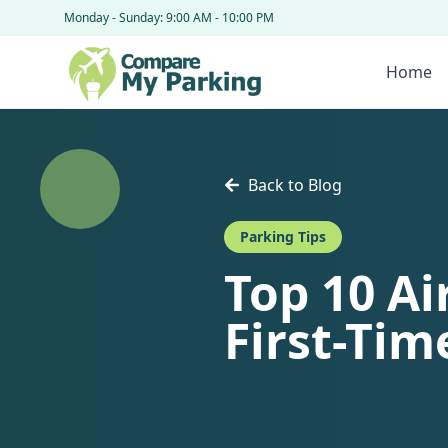
Monday - Sunday: 9:00 AM - 10:00 PM
Home
Back to Blog
Parking Tips
Top 10 Ai
First-Tim