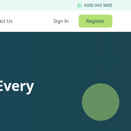
0330 043 9005
act Us
Sign In
Register
Every