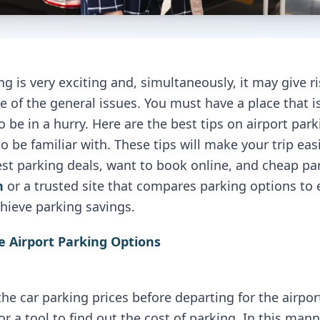
ing is very exciting and, simultaneously, it may give r
ne of the general issues. You must have a place that i
 be in a hurry. Here are the best tips on airport parki
o be familiar with. These tips will make your trip eas
est parking deals, want to book online, and cheap p
n
or a trusted site that compares parking options to 
hieve parking savings.
e Airport Parking Options
he car parking prices before departing for the airpo
or a tool to find out the cost of parking. In this mann