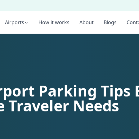
Airports
How it works
About
Blogs
Cont
rport Parking Tips 
e Traveler Needs