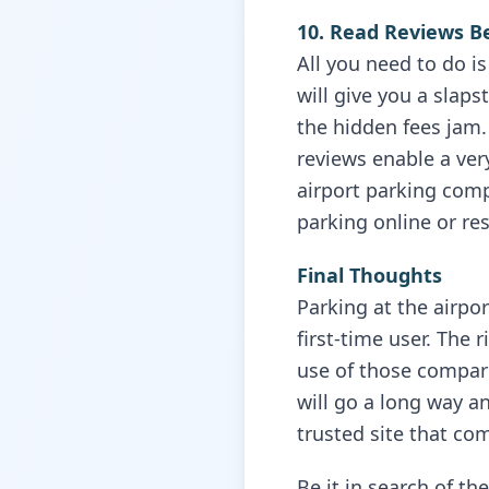
10. Read Reviews B
All you need to do i
will give you a slaps
the hidden fees jam.
reviews enable a very
airport parking com
parking online or re
Final Thoughts
Parking at the airpor
first-time user. The 
use of those compari
will go a long way a
trusted site that co
Be it in search of th