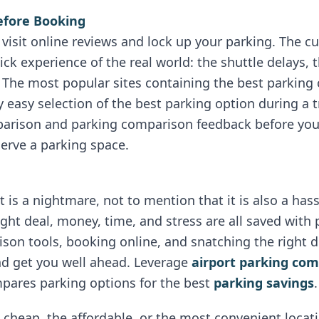
efore Booking
s visit online reviews and lock up your parking. The 
tick experience of the real world: the shuttle delays, 
 The most popular sites containing the best parking
 easy selection of the best parking option during a t
parison and parking comparison feedback before you
serve a parking space.
t is a nightmare, not to mention that it is also a ha
right deal, money, time, and stress are all saved wit
son tools, booking online, and snatching the right dea
nd get you well ahead. Leverage
airport parking co
mpares parking options for the best
parking savings
.
e cheap, the affordable, or the most convenient locat