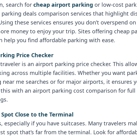
rn, search for
cheap airport parking
or low-cost park
al parking deals comparison services that highlight d
Using these services ensures you don’t overspend on
ore money to enjoy your trip. Sites offering cheap p
 help you find affordable parking with ease.
arking Price Checker
traveler is an airport parking price checker. This allo
ing across multiple facilities. Whether you want par
ng near me searches or for major airports, it ensures 
this with an airport parking cost comparison for ful
ngs.
 Spot Close to the Terminal
 especially if you have suitcases. Many travelers ma
 spot that’s far from the terminal. Look for affordabl