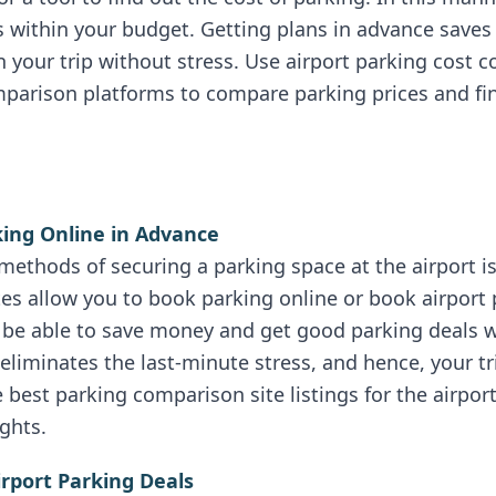
is within your budget. Getting plans in advance sav
your trip without stress. Use airport parking cost 
parison platforms to compare parking prices and fin
king Online in Advance
methods of securing a parking space at the airport i
tes allow you to book parking online or book airport 
ll be able to save money and get good parking deals 
eliminates the last-minute stress, and hence, your t
 best parking comparison site listings for the airpor
ghts.
irport Parking Deals