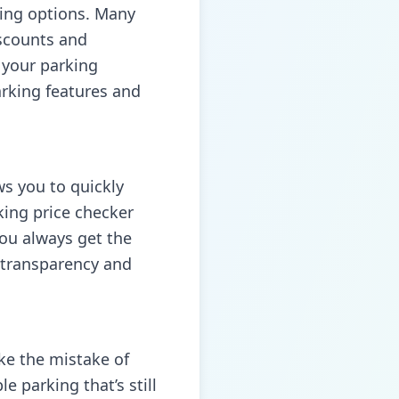
ing options. Many
iscounts and
 your parking
arking
features and
ws you to quickly
king price checker
you always get the
l transparency and
ke the mistake of
e parking that’s still