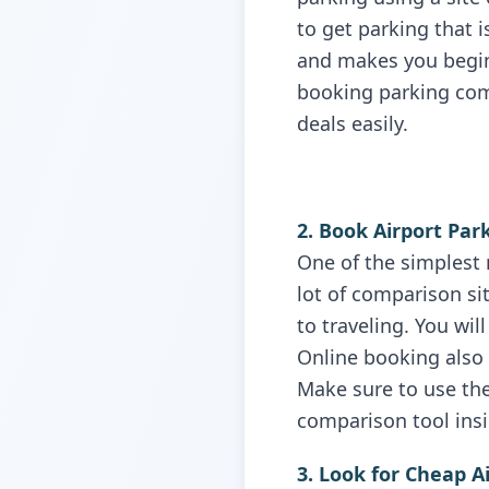
to get parking that 
and makes you begin 
booking parking com
deals easily.
2. Book Airport Par
One of the simplest 
lot of comparison si
to traveling. You wi
Online booking also 
Make sure to use the
comparison tool insi
3. Look for Cheap A