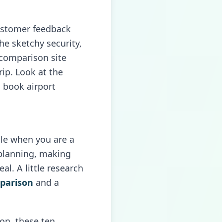
customer feedback
the sketchy security,
 comparison site
rip. Look at the
 book airport
ssle when you are a
h planning, making
l. A little research
mparison
and a
ion, these ten